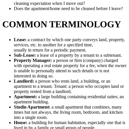
cleaning expectation when I move out?
Does the apartment/home need to be cleaned before I leave?
COMMON TERMINOLOGY
Lease:
a contract by which one party conveys land, property,
services, etc. to another for a specified time,
usually in return for a periodic payment.
Sub-Lease:
a lease of a property by a tenant to a subtenant.
Property Manager:
a person or firm (company) charged
with operating a real estate property for a fee, when the owner
is unable to personally attend to such details or is not
interested in doing so.
Landlord:
a person who rents land, a building, or an
apartment to a tenant. Tenant: a person who occupies land or
property rented from a landlord.
Apartment:
a large building containing residential suites; an
apartment building.
Studio Apartment:
a small apartment that combines, many
times but not always, the living room, bedroom, and kitchen
into a single room.
House:
a building for human habitation, especially one that is
lived in by a family or small group of people.