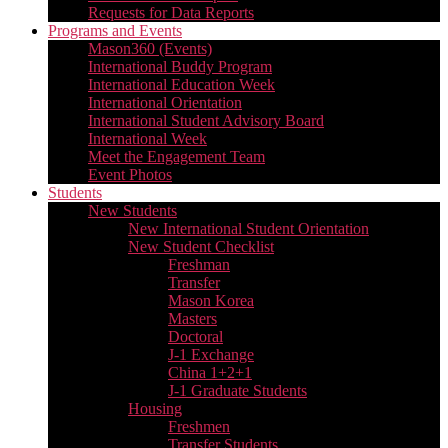
Requests for Data Reports
Programs and Events
Mason360 (Events)
International Buddy Program
International Education Week
International Orientation
International Student Advisory Board
International Week
Meet the Engagement Team
Event Photos
Students
New Students
New International Student Orientation
New Student Checklist
Freshman
Transfer
Mason Korea
Masters
Doctoral
J-1 Exchange
China 1+2+1
J-1 Graduate Students
Housing
Freshmen
Transfer Students