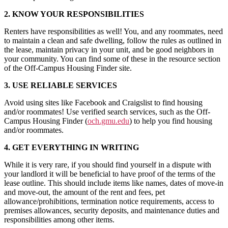
2. KNOW YOUR RESPONSIBILITIES
Renters have responsibilities as well! You, and any roommates, need
to maintain a clean and safe dwelling, follow the rules as outlined in
the lease, maintain privacy in your unit, and be good neighbors in
your community. You can find some of these in the resource section
of the Off-Campus Housing Finder site.
3. USE RELIABLE SERVICES
Avoid using sites like Facebook and Craigslist to find housing
and/or roommates! Use verified search services, such as the Off-
Campus Housing Finder (
och.gmu.edu
) to help you find housing
and/or roommates.
4. GET EVERYTHING IN WRITING
While it is very rare, if you should find yourself in a dispute with
your landlord it will be beneficial to have proof of the terms of the
lease outline. This should include items like names, dates of move-in
and move-out, the amount of the rent and fees, pet
allowance/prohibitions, termination notice requirements, access to
premises allowances, security deposits, and maintenance duties and
responsibilities among other items.