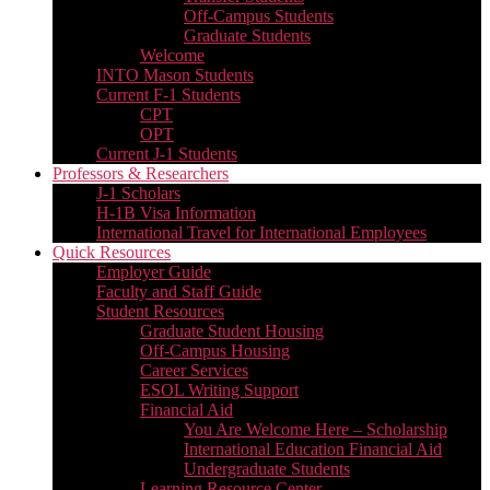
Off-Campus Students
Graduate Students
Welcome
INTO Mason Students
Current F-1 Students
CPT
OPT
Current J-1 Students
Professors & Researchers
J-1 Scholars
H-1B Visa Information
International Travel for International Employees
Quick Resources
Employer Guide
Faculty and Staff Guide
Student Resources
Graduate Student Housing
Off-Campus Housing
Career Services
ESOL Writing Support
Financial Aid
You Are Welcome Here – Scholarship
International Education Financial Aid
Undergraduate Students
Learning Resource Center