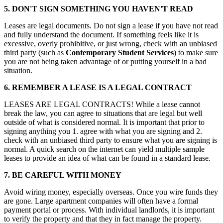
5. DON'T SIGN SOMETHING YOU HAVEN'T READ
Leases are legal documents. Do not sign a lease if you have not read
and fully understand the document. If something feels like it is
excessive, overly prohibitive, or just wrong, check with an unbiased
third party (such as
Contemporary Student Services
) to make sure
you are not being taken advantage of or putting yourself in a bad
situation.
6. REMEMBER A LEASE IS A LEGAL CONTRACT
LEASES ARE LEGAL CONTRACTS! While a lease cannot
break the law, you can agree to situations that are legal but well
outside of what is considered normal. It is important that prior to
signing anything you 1. agree with what you are signing and 2.
check with an unbiased third party to ensure what you are signing is
normal. A quick search on the internet can yield multiple sample
leases to provide an idea of what can be found in a standard lease.
7. BE CAREFUL WITH MONEY
Avoid wiring money, especially overseas. Once you wire funds they
are gone. Large apartment companies will often have a formal
payment portal or process. With individual landlords, it is important
to verify the property and that they in fact manage the property.