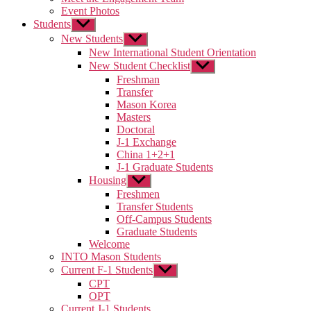
Event Photos
Students
Show
sub
New Students
Show
menu
sub
New International Student Orientation
menu
New Student Checklist
Show
sub
Freshman
menu
Transfer
Mason Korea
Masters
Doctoral
J-1 Exchange
China 1+2+1
J-1 Graduate Students
Housing
Show
sub
Freshmen
menu
Transfer Students
Off-Campus Students
Graduate Students
Welcome
INTO Mason Students
Current F-1 Students
Show
sub
CPT
menu
OPT
Current J-1 Students