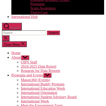
Programs
Scam Awareness
TimelyCare
International Hub
Search
Search
for:
Close
search
Close Menu
Home
About
Show
sub
OIPS Staff
menu
2024-2025 Data Report
Requests for Data Reports
Programs and Events
Show
sub
Mason360 (Events)
menu
International Buddy Program
International Education Week
International Orientation
International Student Advisory Board
International Week
Meet the Engagement Team