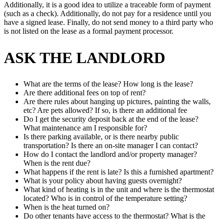
Additionally, it is a good idea to utilize a traceable form of payment
(such as a check). Additionally, do not pay for a residence until you
have a signed lease. Finally, do not send money to a third party who
is not listed on the lease as a formal payment processor.
ASK THE LANDLORD
What are the terms of the lease? How long is the lease?
Are there additional fees on top of rent?
Are there rules about hanging up pictures, painting the walls,
etc? Are pets allowed? If so, is there an additional fee
Do I get the security deposit back at the end of the lease?
What maintenance am I responsible for?
Is there parking available, or is there nearby public
transportation? Is there an on-site manager I can contact?
How do I contact the landlord and/or property manager?
When is the rent due?
What happens if the rent is late? Is this a furnished apartment?
What is your policy about having guests overnight?
What kind of heating is in the unit and where is the thermostat
located? Who is in control of the temperature setting?
When is the heat turned on?
Do other tenants have access to the thermostat? What is the