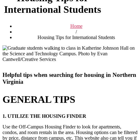
International Students
Home
/
Housing Tips for International Students
Helpful tips when searching for housing in Northern
Virginia
GENERAL TIPS
1. UTILIZE THE HOUSING FINDER
Use the Off-Campus Housing Finder to look for apartments,
condos, and room rentals in the area. Housing options can be filtered
by price, distance from campus, etc. This website also can tell you if