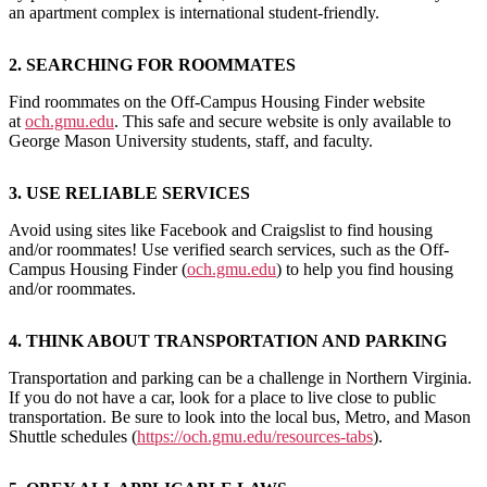
an apartment complex is international student-friendly.
2.
SEARCHING FOR ROOMMATES
Find roommates on the Off-Campus Housing Finder website
at
och.gmu.edu
. This safe and secure website is only available to
George Mason University students, staff, and faculty.
3. USE RELIABLE SERVICES
Avoid using sites like Facebook and Craigslist to find housing
and/or roommates! Use verified search services, such as the Off-
Campus Housing Finder (
och.gmu.edu
) to help you find housing
and/or roommates.
4. THINK ABOUT TRANSPORTATION AND PARKING
Transportation and parking can be a challenge in Northern Virginia.
If you do not have a car, look for a place to live close to public
transportation. Be sure to look into the local bus, Metro, and Mason
Shuttle schedules (
https://och.gmu.edu/resources-tabs
).