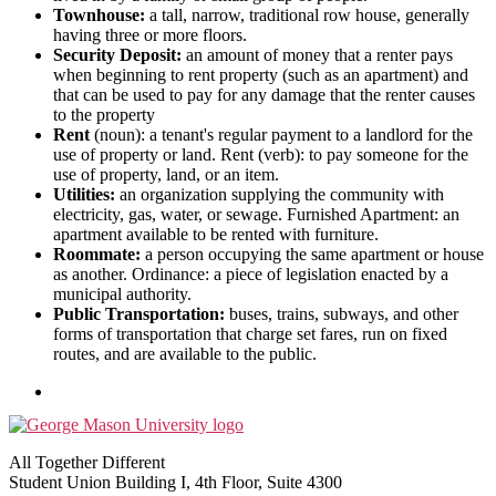
Townhouse:
a tall, narrow, traditional row house, generally
having three or more floors.
Security Deposit:
an amount of money that a renter pays
when beginning to rent property (such as an apartment) and
that can be used to pay for any damage that the renter causes
to the property
Rent
(noun): a tenant's regular payment to a landlord for the
use of property or land. Rent (verb): to pay someone for the
use of property, land, or an item.
Utilities:
an organization supplying the community with
electricity, gas, water, or sewage. Furnished Apartment: an
apartment available to be rented with furniture.
Roommate:
a person occupying the same apartment or house
as another. Ordinance: a piece of legislation enacted by a
municipal authority.
Public Transportation:
buses, trains, subways, and other
forms of transportation that charge set fares, run on fixed
routes, and are available to the public.
All Together Different
Student Union Building I, 4th Floor, Suite 4300