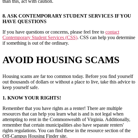
than this, act with caution.
8. ASK CONTEMPORARY STUDENT SERVICES IF YOU
HAVE QUESTIONS
If you have questions or concerns, please feel free to
contact
Contemporary Student Services (CSS)
. CSS can help you determine
if something is out of the ordinary.
AVOID HOUSING SCAMS
Housing scams are far too common today. Before you find yourself
out thousands of dollars or without a place to live, take this advice to
keep yourself safe.
1. KNOW YOUR RIGHTS!
Remember that you have rights as a renter! There are multiple
resources that can help you learn what is and is not legal when
attempting to rent in the Commonwealth of Virginia. Additionally,
remember that certain municipalities also have separate renters'
rights regulations. You can find these in the resource section of the
Off-Campus Housing Finder site.