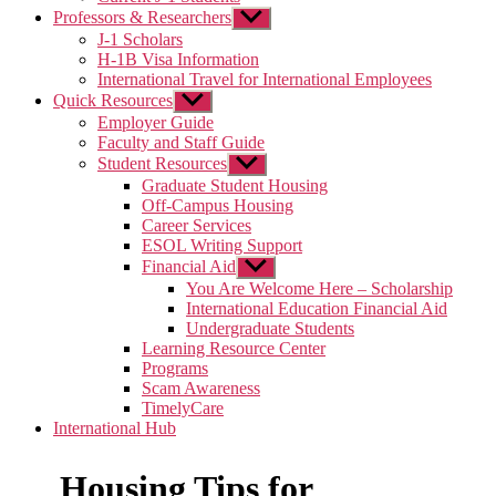
Professors & Researchers
Show
sub
J-1 Scholars
menu
H-1B Visa Information
International Travel for International Employees
Quick Resources
Show
sub
Employer Guide
menu
Faculty and Staff Guide
Student Resources
Show
sub
Graduate Student Housing
menu
Off-Campus Housing
Career Services
ESOL Writing Support
Financial Aid
Show
sub
You Are Welcome Here – Scholarship
menu
International Education Financial Aid
Undergraduate Students
Learning Resource Center
Programs
Scam Awareness
TimelyCare
International Hub
Housing Tips for