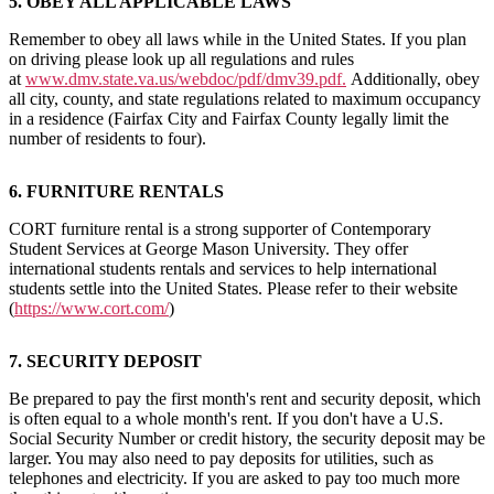
5. OBEY ALL APPLICABLE LAWS
Remember to obey all laws while in the United States. If you plan
on driving please look up all regulations and rules
at
www.dmv.state.va.us/webdoc/pdf/dmv39.pdf.
Additionally, obey
all city, county, and state regulations related to maximum occupancy
in a residence (Fairfax City and Fairfax County legally limit the
number of residents to four).
6. FURNITURE RENTALS
CORT furniture rental is a strong supporter of Contemporary
Student Services at George Mason University. They offer
international students rentals and services to help international
students settle into the United States. Please refer to their website
(
https://www.cort.com/
)
7. SECURITY DEPOSIT
Be prepared to pay the first month's rent and security deposit, which
is often equal to a whole month's rent. If you don't have a U.S.
Social Security Number or credit history, the security deposit may be
larger. You may also need to pay deposits for utilities, such as
telephones and electricity. If you are asked to pay too much more