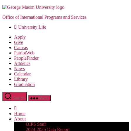
Skip
to
Office of International Programs and Services
the
content
University Life
Apply
Give
Canvas
PatriotWeb
PeopleFinder
Athletics
News
Calendar
Library
Graduation
Search
Menu
Home
About
OIPS Staff
2024-2025 Data Report